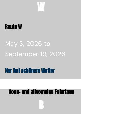
W
Route W
May 3, 2026 to
September 19, 2026
Nur bei schönem Wetter
Sonn- und allgemeine Feiertage
B