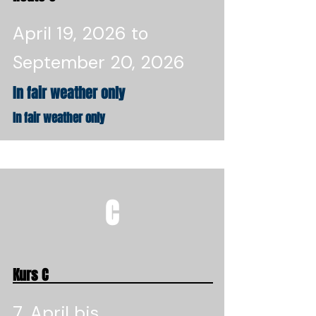
April 19, 2026 to
September 20, 2026
In fair weather only
In fair weather only
C
Kurs C
7. April bis