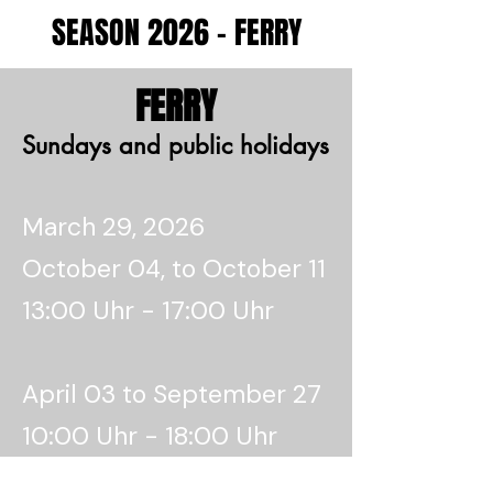
SEASON 2026 - FERRY
FERRY
Sundays and public holidays
March 29, 2026
October 04, to October 11
13:00 Uhr - 17:00 Uhr
April 03 to September 27
10:00 Uhr - 18:00 Uhr