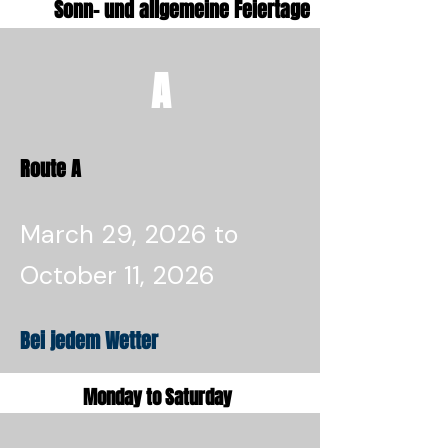
Sonn- und allgemeine Feiertage
A
Route A
March 29, 2026 to
October 11, 2026
Bei jedem Wetter
Monday to Saturday