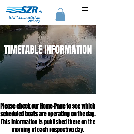
TIMETABLE INFORMATION
Please check our Home-Page to see which
scheduled boats are operating on the day.
This information is published there on the
morning of each respective day.