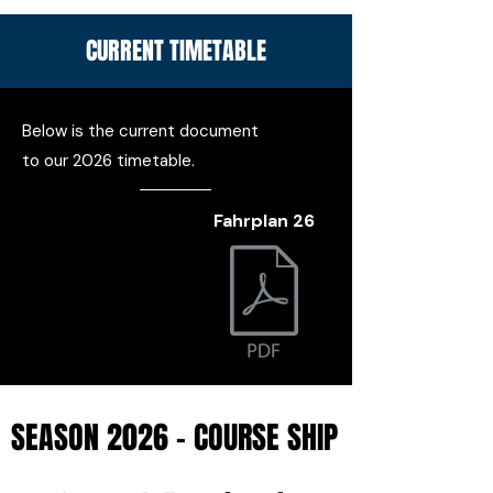
CURRENT TIMETABLE
Below is the current document
to our 2026 timetable.
Fahrplan 26
SEASON 2026 - COURSE SHIP