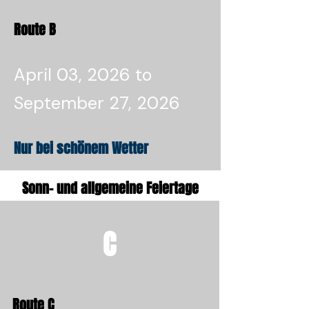
Route B
April 03, 2026 to
September 27, 2026
Nur bei schönem Wetter
Sonn- und allgemeine Feiertage
C
Route C