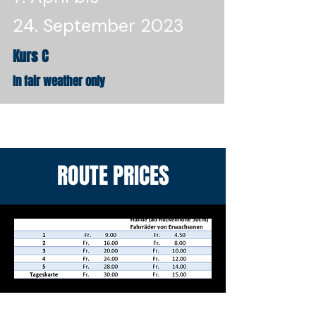
24. September 2023
Kurs C
In fair weather only
ROUTE PRICES